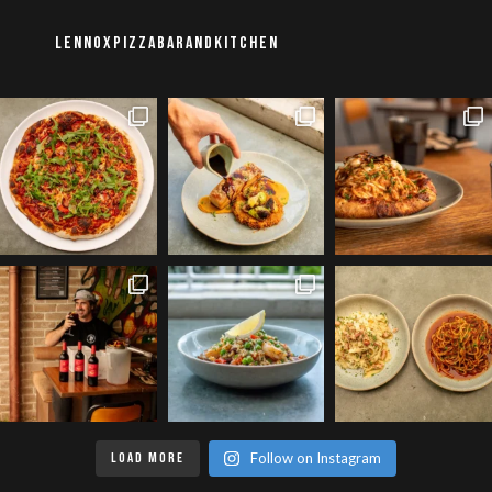
lennoxpizzabarandkitchen
LOAD MORE
Follow on Instagram