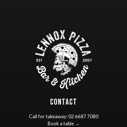
Contact
Call for takeaway:
02 6687 7080
Book a table →