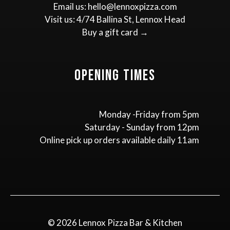
Email us:
hello@lennoxpizza.com
Visit us:
4/74 Ballina St, Lennox Head
Buy a gift card →
Opening Times
Monday -Friday from 5pm
Saturday - Sunday from 12pm
Online pick up orders available daily 11am
© 2026 Lennox Pizza Bar & Kitchen