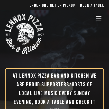
Skip
Order online for pickup
Book a table
to
content
Me
At Lennox Pizza Bar and Kitchen we
are proud supporters/hosts of
local live music every Sunday
evening, book a table and check it